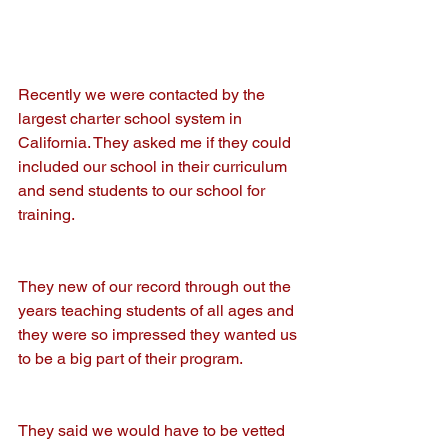
Recently we were contacted by the 
largest charter school system in 
California. They asked me if they could 
included our school in their curriculum 
and send students to our school for 
training.
They new of our record through out the 
years teaching students of all ages and 
they were so impressed they wanted us 
to be a big part of their program.
They said we would have to be vetted 