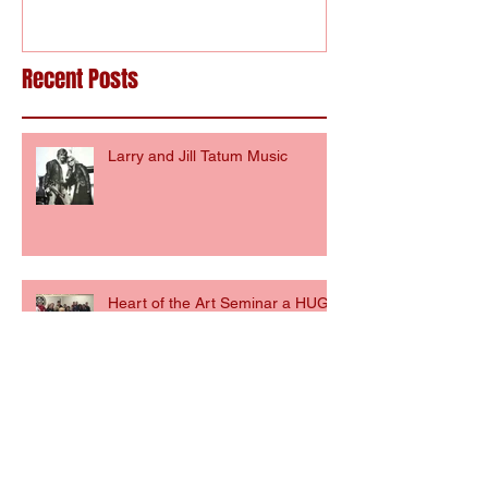
Recent Posts
Larry and Jill Tatum Music
Heart of the Art Seminar a HUGE
SUCCESS!
The Heart of the Art Seminar