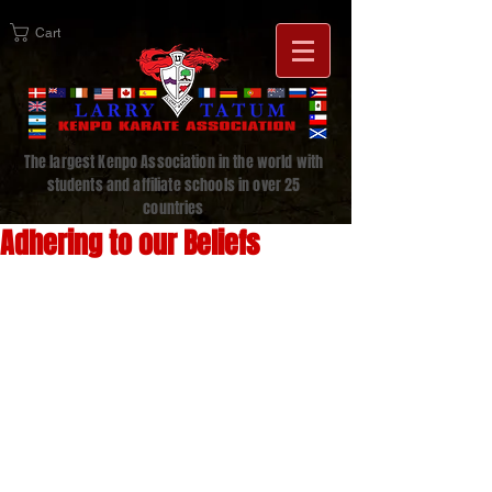
Cart
The largest Kenpo Association in the world with
students and affiliate schools in over 25
countries
Adhering to our Beliefs