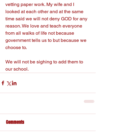
vetting paper work. My wife and I 
looked at each other and at the same 
time said we will not deny GOD for any 
reason. We love and teach everyone 
from all walks of life not because 
government tells us to but because we 
choose to.
We will not be sighing to add them to 
our school.
Comments