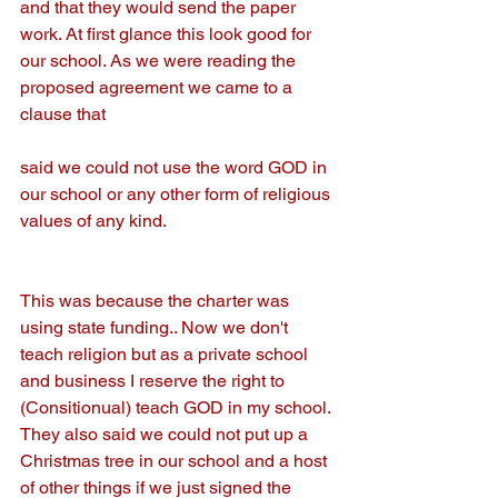
and that they would send the paper 
work. At first glance this look good for 
our school. As we were reading the 
proposed agreement we came to a 
clause that
said we could not use the word GOD in 
our school or any other form of religious 
values of any kind.
This was because the charter was 
using state funding.. Now we don't 
teach religion but as a private school 
and business I reserve the right to 
(Consitionual) teach GOD in my school. 
They also said we could not put up a 
Christmas tree in our school and a host 
of other things if we just signed the 