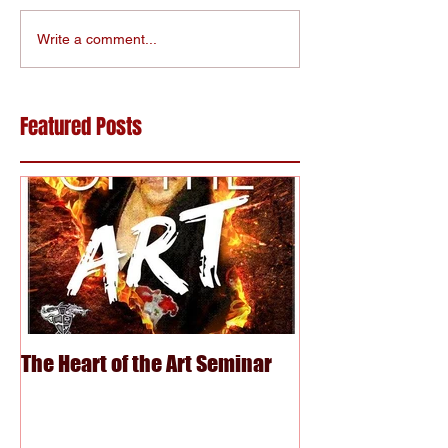
Write a comment...
Featured Posts
The Heart of the Art Seminar