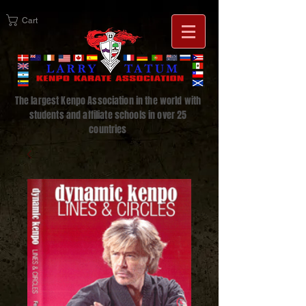
Cart
The largest Kenpo Association in the world with
students and affiliate schools in over 25
countries