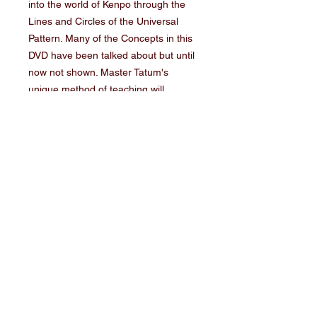
into the world of Kenpo through the 
Lines and Circles of the Universal 
Pattern. Many of the Concepts in this 
DVD have been talked about but until 
now not shown. Master Tatum's 
unique method of teaching will 
increase your over all ability as a 
teacher and student of the Art. Lines 
and Circles of kenpo demonstrate the 
their dynamic's of Kenpo. This DVD 
show's why things happen in Kenpo 
when certain forces our aligned, as 
well as some of the most explosive 
power that Master Tatum has filmed.
SHIPPING
If ordering more than 1 item, please
choose the "Multiple Item" Shipping