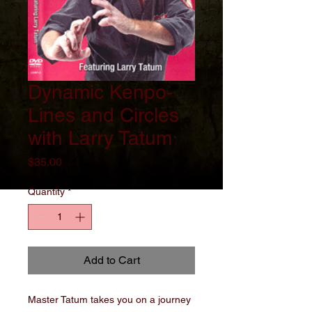
Dynamic Kenpo-
Lines and Circles
with Larry Tatum
Price
$35.00
Quantity
*
Add to Cart
Master Tatum takes you on a journey 