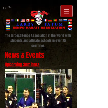
Cart
The largest Kenpo Association in the world with
students and affiliate schools in over 25
countries
News & Events
Upcoming Seminars