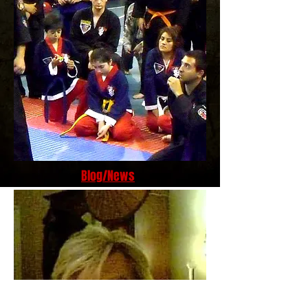
Blog/News